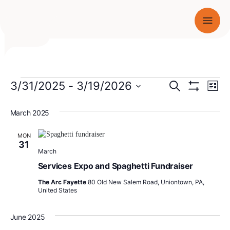
Men
SKIP TO CONTENT
Events
Events
3/31/2025
 - 
3/19/2026
Ev
Search
List
Show
Select
Vi
Search
Filters
date.
March 2025
Nav
and
MON
Views
31
March
Navigati
Services Expo and Spaghetti Fundraiser
The Arc Fayette
80 Old New Salem Road, Uniontown, PA,
United States
June 2025