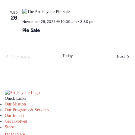
WED
26
November 26, 2025 @ 10:00 am
-
3:30 pm
Pie Sale
Today
Previous
Event
Next
Events
The Arc Fayette
Quick Links
Our Mission
Our Programs & Services
Our Impact
Get Involved
Store
DONATE