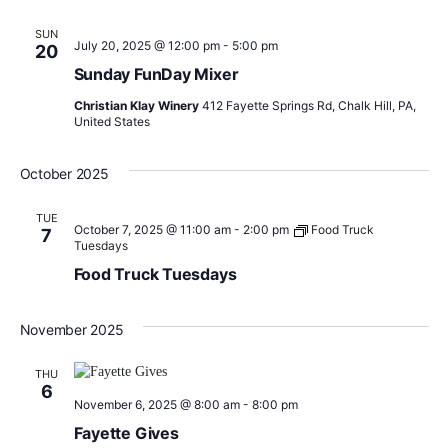
SUN
July 20, 2025 @ 12:00 pm
-
5:00 pm
20
Sunday FunDay Mixer
Christian Klay Winery
412 Fayette Springs Rd, Chalk Hill, PA,
United States
October 2025
TUE
October 7, 2025 @ 11:00 am
-
2:00 pm
Food Truck
7
Tuesdays
Food Truck Tuesdays
November 2025
THU
6
November 6, 2025 @ 8:00 am
-
8:00 pm
Fayette Gives