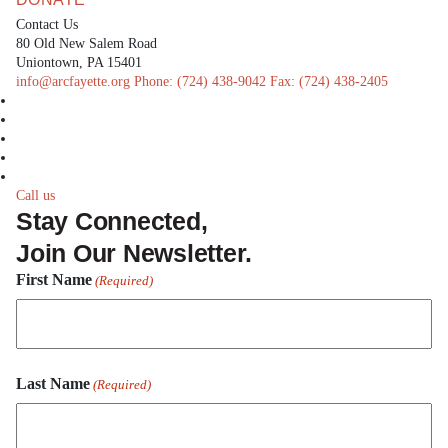
Contact Us
80 Old New Salem Road
Uniontown, PA 15401
info@arcfayette.org
Phone:
(724) 438-9042
Fax:
(724) 438-2405
facebook
linkedin
twitter
instagram
youtube
Call us
Stay Connected,
Join Our Newsletter.
First Name
(Required)
First
Last Name
Name
(Required)