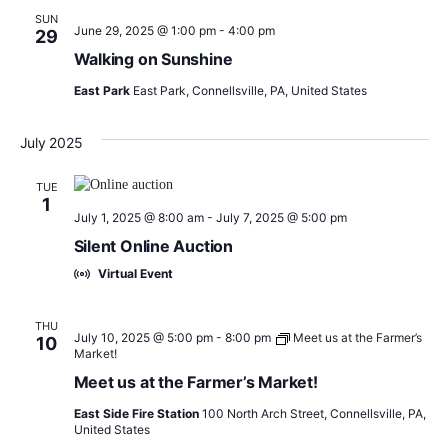
SUN
June 29, 2025 @ 1:00 pm
-
4:00 pm
29
Walking on Sunshine
East Park
East Park, Connellsville, PA, United States
July 2025
TUE
1
July 1, 2025 @ 8:00 am
-
July 7, 2025 @ 5:00 pm
Silent Online Auction
Virtual Event
THU
July 10, 2025 @ 5:00 pm
-
8:00 pm
Meet us at the Farmer’s
10
Market!
Meet us at the Farmer’s Market!
East Side Fire Station
100 North Arch Street, Connellsville, PA,
United States