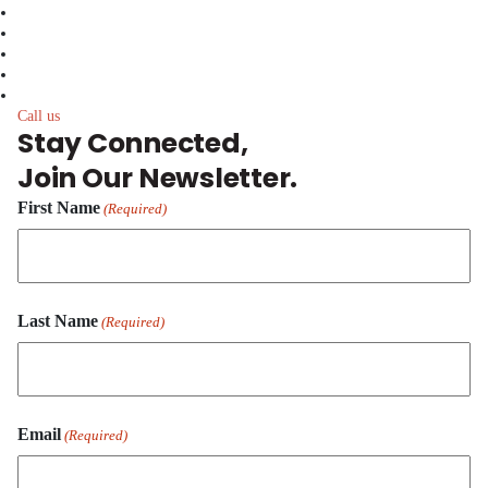
facebook
linkedin
twitter
instagram
youtube
Call us
Stay Connected,
Join Our Newsletter.
First Name
(Required)
First
Last Name
Name
(Required)
Last
Email
Name
(Required)