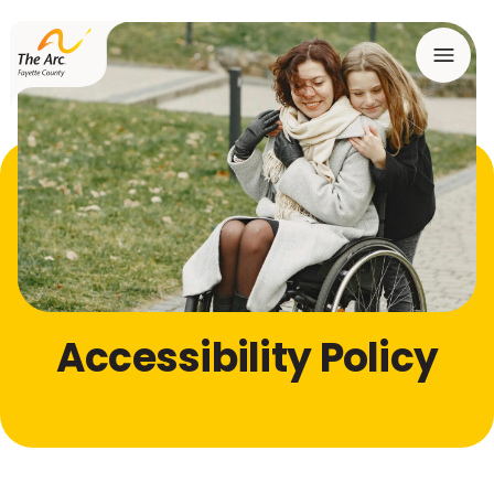
Menu
Accessibility Policy