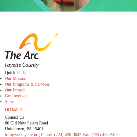
The Arc Fayette
Quick Links
Our Mission
Our Programs & Services
Our Impact
Get Involved
Store
DONATE
Contact Us
80 Old New Salem Road
Uniontown, PA 15401
info@arcfayette.org
Phone:
(724) 438-9042
Fax:
(724) 438-2405