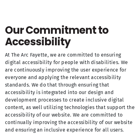
Our Commitment to
Accessibility
At The Arc Fayette, we are committed to ensuring
digital accessibility for people with disabilities. We
are continuously improving the user experience for
everyone and applying the relevant accessibility
standards. We do that through ensuring that
accessibility is integrated into our design and
development processes to create inclusive digital
content, as well utilizing technologies that support the
accessibility of our website. We are committed to
continually improving the accessibility of our website
and ensuring an inclusive experience for all users.