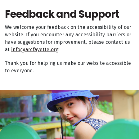
Feedback and Support
We welcome your feedback on the accessibility of our
website. If you encounter any accessibility barriers or
have suggestions for improvement, please contact us
at
info@arcfayette.org
.
Thank you for helping us make our website accessible
to everyone.