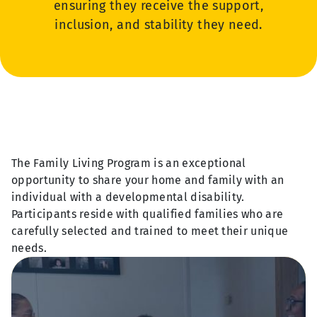
ensuring they receive the support,
inclusion, and stability they need.
The Family Living Program is an exceptional
opportunity to share your home and family with an
individual with a developmental disability.
Participants reside with qualified families who are
carefully selected and trained to meet their unique
needs.