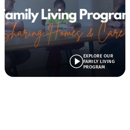
EXPLORE OUR
FAMILY LIVING
PROGRAM
Key Program Priorities
We are dedicated to providing individuals with
developmental disabilities a home where they are
cared for, supported, and connected.