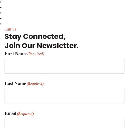
facebook
linkedin
twitter
instagram
youtube
Call us
Stay Connected,
Join Our Newsletter.
First Name
(Required)
First
Last Name
Name
(Required)
Last
Email
Name
(Required)