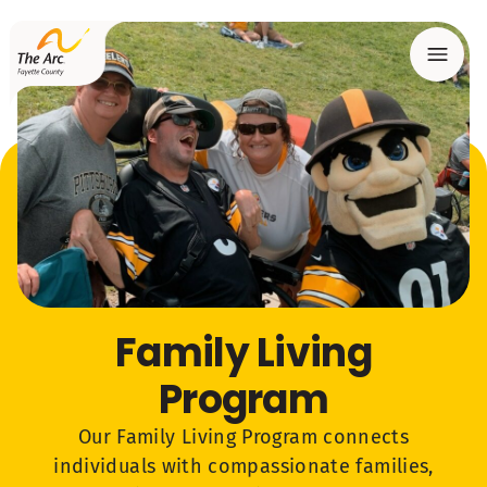
Menu
Family Living
Program
Our Family Living Program connects
individuals with compassionate families,