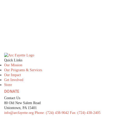
caring families who provide love, support, and
stability. See how you can become part of this life-
changing initiative.
CONTACT US
The Arc Fayette
Quick Links
Our Mission
Our Programs & Services
Our Impact
Get Involved
Store
DONATE
Contact Us
80 Old New Salem Road
Uniontown, PA 15401
info@arcfayette.org
Phone:
(724) 438-9042
Fax:
(724) 438-2405