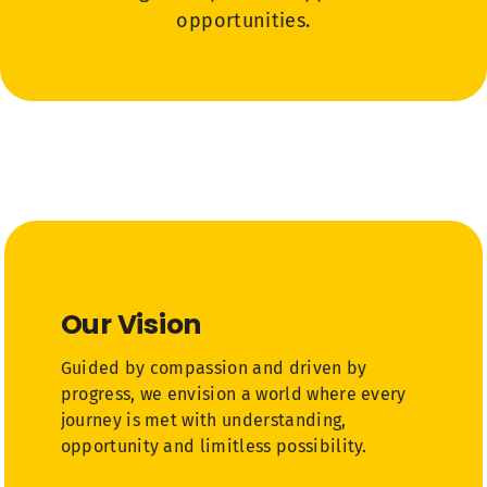
opportunities.
Our Vision
Guided by compassion and driven by
progress, we envision a world where every
journey is met with understanding,
opportunity and limitless possibility.