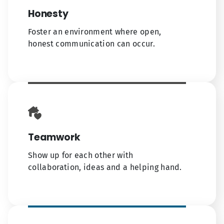
Honesty
Foster an environment where open,
honest communication can occur.
Teamwork
Show up for each other with
collaboration, ideas and a helping hand.