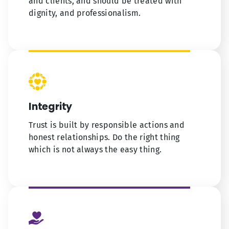
and clients, and should be treated with
dignity, and professionalism.
Integrity
Trust is built by responsible actions and
honest relationships. Do the right thing
which is not always the easy thing.