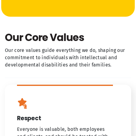
Our Core Values
Our core values guide everything we do, shaping our
commitment to individuals with intellectual and
developmental disabilities and their families.
Respect
Everyone is valuable, both employees