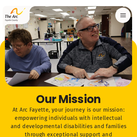
Menu
Our Mission
At Arc Fayette, your journey is our mission:
empowering individuals with intellectual
and developmental disabilities and families
through exceptional support and