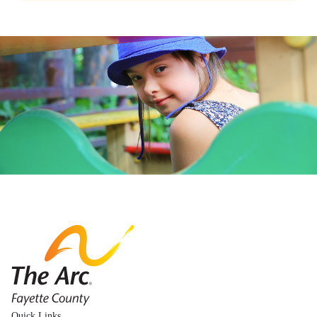
The Arc Fayette
Quick Links