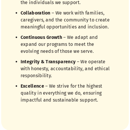
the individuals we support.
Collaboration
– We work with families,
caregivers, and the community to create
meaningful opportunities and inclusion.
Continuous Growth
– We adapt and
expand our programs to meet the
evolving needs of those we serve.
Integrity & Transparency
– We operate
with honesty, accountability, and ethical
responsibility.
Excellence
– We strive for the highest
quality in everything we do, ensuring
impactful and sustainable support.