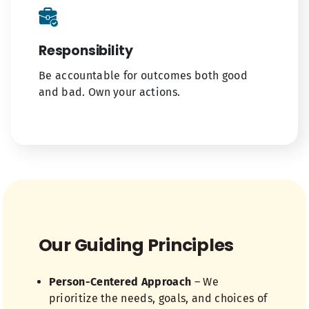
Responsibility
Be accountable for outcomes both good
and bad. Own your actions.
Our Guiding Principles
Person-Centered Approach
– We
prioritize the needs, goals, and choices of