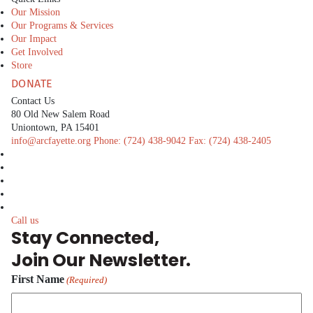
Our Mission
Our Programs & Services
Our Impact
Get Involved
Store
DONATE
Contact Us
80 Old New Salem Road
Uniontown, PA 15401
info@arcfayette.org
Phone:
(724) 438-9042
Fax:
(724) 438-2405
facebook
linkedin
twitter
instagram
youtube
Call us
Stay Connected,
Join Our Newsletter.
First Name
(Required)