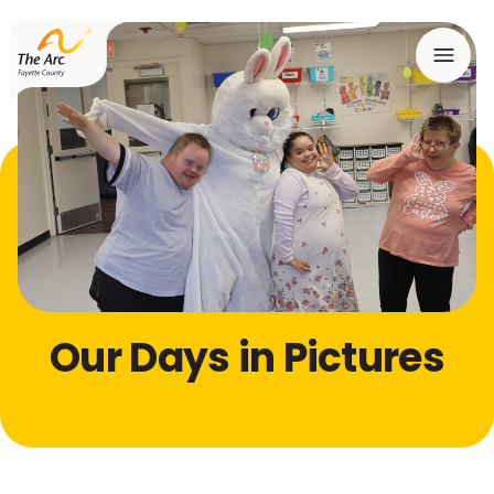
Menu
Our Days in Pictures