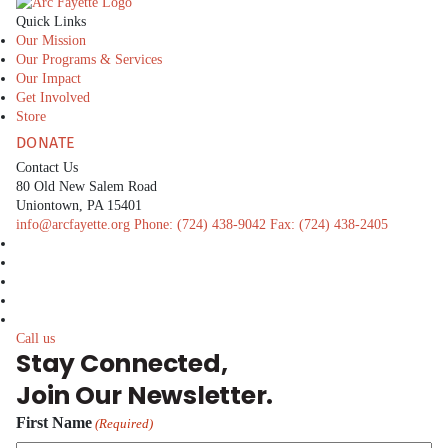
The Arc Fayette
Quick Links
Our Mission
Our Programs & Services
Our Impact
Get Involved
Store
DONATE
Contact Us
80 Old New Salem Road
Uniontown, PA 15401
info@arcfayette.org
Phone:
(724) 438-9042
Fax:
(724) 438-2405
facebook
linkedin
twitter
instagram
youtube
Call us
Stay Connected,
Join Our Newsletter.
First Name
(Required)