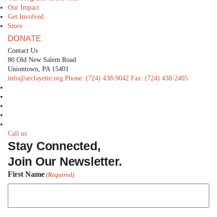
Our Impact
Get Involved
Store
DONATE
Contact Us
80 Old New Salem Road
Uniontown, PA 15401
info@arcfayette.org
Phone:
(724) 438-9042
Fax:
(724) 438-2405
facebook
linkedin
twitter
instagram
youtube
Call us
Stay Connected,
Join Our Newsletter.
First Name
(Required)
First