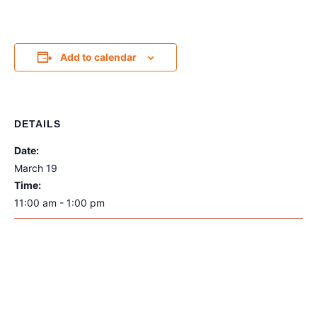
Add to calendar
DETAILS
Date:
March 19
Time:
11:00 am - 1:00 pm