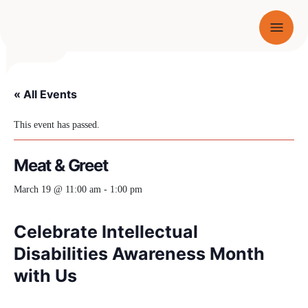
Menu
SKIP TO CONTENT
« All Events
This event has passed.
Meat & Greet
March 19 @ 11:00 am
-
1:00 pm
Celebrate Intellectual
Disabilities Awareness Month
with Us