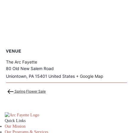
VENUE
The Arc Fayette
80 Old New Salem Road
Uniontown
,
PA
15401
United States
+ Google Map
Spring Flower Sale
The Arc Fayette
Quick Links
Our Mission
Our Programs & Services