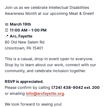
Join us as we celebrate Intellectual Disabilities
Awareness Month at our upcoming Meat & Greet!
📅
March 19th
⏰
11:00 AM – 1:00 PM
📍
Arc, Fayette
80 Old New Salem Rd
Uniontown, PA 15401
This is a casual, drop-in event open to everyone.
Stop by to learn about our work, connect with our
community, and celebrate inclusion together.
RSVP is appreciated.
Please confirm by calling
(724) 438-9042 ext. 200
or emailing
info@arcfayette.org
.
We look forward to seeing you!