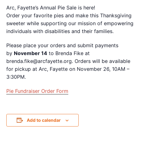
Arc, Fayette’s Annual
Pie
Sale is here!
Order your favorite
pie
s and make this Thanksgiving
sweeter while supporting our mission of empowering
individuals with disabilities and their families.
Please place your orders and submit payments
by
November 14
to Brenda Fike at
brenda.fike@arcfayette.org. Orders will be available
for pickup at Arc, Fayette on November 26, 10AM –
3:30PM.
Pie Fundraiser Order Form
Add to calendar