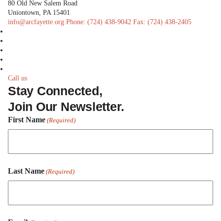
80 Old New Salem Road
Uniontown, PA 15401
info@arcfayette.org
Phone:
(724) 438-9042
Fax:
(724) 438-2405
facebook
linkedin
twitter
instagram
youtube
Call us
Stay Connected,
Join Our Newsletter.
First Name
(Required)
First
Last Name
Name
(Required)
Last