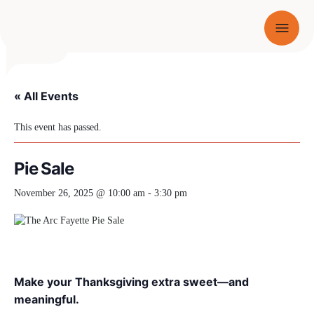
Menu
SKIP TO CONTENT
« All Events
This event has passed.
Pie Sale
November 26, 2025 @ 10:00 am
-
3:30 pm
Make your Thanksgiving extra sweet—and
meaningful.