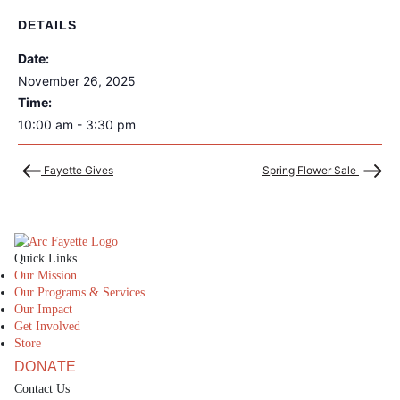
DETAILS
Date:
November 26, 2025
Time:
10:00 am - 3:30 pm
Fayette Gives
Spring Flower Sale
The Arc Fayette
Quick Links
Our Mission
Our Programs & Services
Our Impact
Get Involved
Store
DONATE
Contact Us