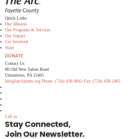
Quick Links
Our Mission
Our Programs & Services
Our Impact
Get Involved
Store
DONATE
Contact Us
80 Old New Salem Road
Uniontown, PA 15401
info@arcfayette.org
Phone:
(724) 438-9042
Fax:
(724) 438-2405
facebook
linkedin
twitter
instagram
youtube
Call us
Stay Connected,
Join Our Newsletter.