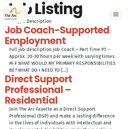
Job Listing
Menu
Post Type Description
Job Coach-Supported
Employment
Full job description Job Coach – Part Time PT –
Approx. 20-30 hours per week with varying times
M-F WHAT WOULD MY PRIMARY RESPONSIBILITIES
BE? WHAT DO I NEED TO […]
Direct Support
Professional –
Residential
Join The Arc Fayette as a Direct Support
Professional (DSP) and make a lasting difference
in the lives of individuals with intellectual and