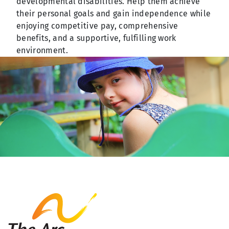
developmental disabilities. Help them achieve
their personal goals and gain independence while
enjoying competitive pay, comprehensive
benefits, and a supportive, fulfilling work
environment.
The Arc Fayette