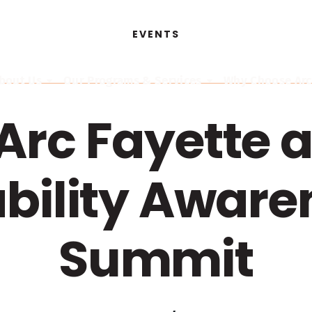
EVENTS
bout Us
Our Programs & Services
Why Choose Arc,
Arc Fayette a
ability Aware
Summit