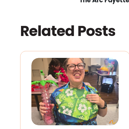
The Arc Fayett
Related Posts