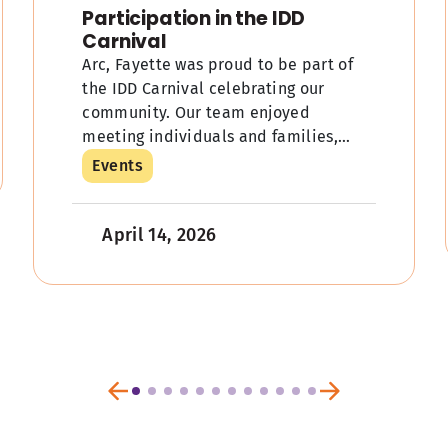
Participation in the IDD
Carnival
Arc, Fayette was proud to be part of
the IDD Carnival celebrating our
community. Our team enjoyed
meeting individuals and families,
sharing information about our
Events
services, and adding a little […]
April 14, 2026