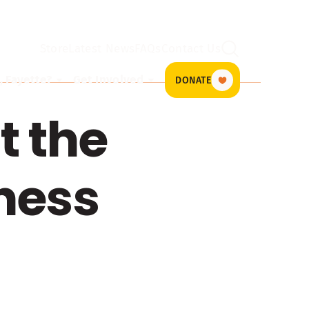
Store
Latest News
FAQs
Contact Us
Search
 Fayette?
Get Involved
DONATE
t the
ness