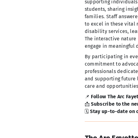
supporting individuals
students, sharing insig
families. Staff answere
to excel in these vital
disability services, le
The interactive nature
engage in meaningful d
By participating in eve
commitment to advocati
professionals dedicate
and supporting future l
care and opportunities f
📌
Follow The Arc Faye
📩
Subscribe to the ne
🗓️
Stay up-to-date on o