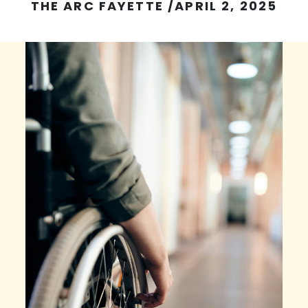
THE ARC FAYETTE
/
APRIL 2, 2025