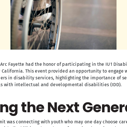
 Arc Fayette had the honor of participating in the IU1 Disa
 California. This event provided an opportunity to engage w
rs in disability services, highlighting the importance of se
 with intellectual and developmental disabilities (IDD).
ng the Next Gener
mmit was connecting with youth who may one day choose car