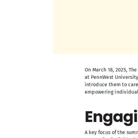
On March 18, 2025, The
at PennWest University
introduce them to caree
empowering individuals
Engagi
A key focus of the su