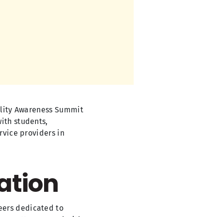
bility Awareness Summit
ith students,
rvice providers in
ation
eers dedicated to