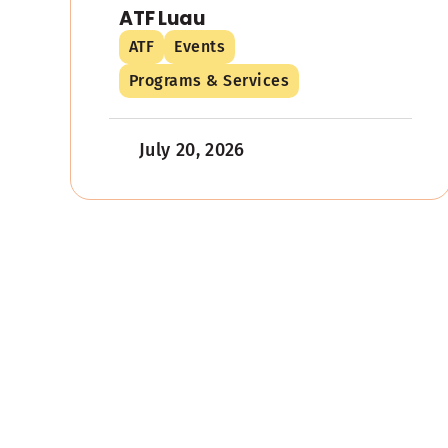
ATF Luau
ATF
Events
Programs & Services
July 20, 2026