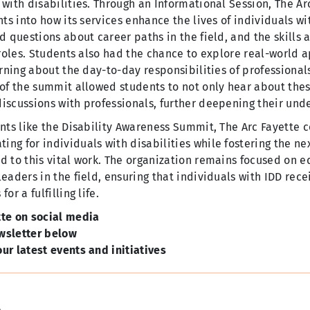
 with disabilities. Through an Informational Session, The A
hts into how its services enhance the lives of individuals wi
d questions about career paths in the field, and the skills 
 roles. Students also had the chance to explore real-world a
arning about the day-to-day responsibilities of professionals
 of the summit allowed students to not only hear about thes
iscussions with professionals, further deepening their unde
nts like the Disability Awareness Summit, The Arc Fayette c
ng for individuals with disabilities while fostering the ne
d to this vital work. The organization remains focused on ed
eaders in the field, ensuring that individuals with IDD rece
or a fulfilling life.
tte on social media
wsletter below
ur latest events and initiatives