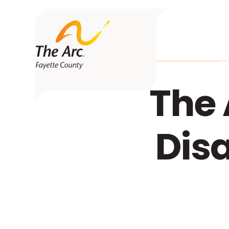
A
The 
Dis