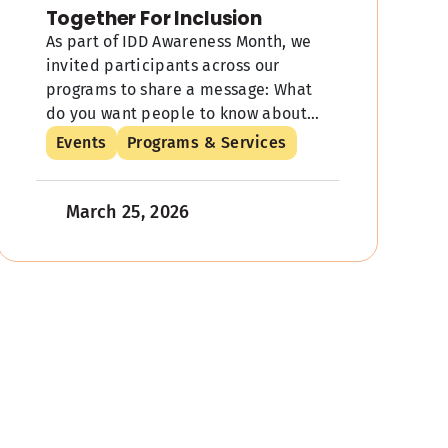
Together For Inclusion
As part of IDD Awareness Month, we
invited participants across our
programs to share a message: What
do you want people to know about
individuals with IDD? We got voices
Events
Programs & Services
[…]
March 25, 2026