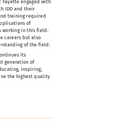
rc Fayette engaged with
th IDD and their
and training required
pplications of
 working in this field.
e careers but also
rstanding of the field.
ontinues its
xt generation of
ucating, inspiring,
ive the highest quality