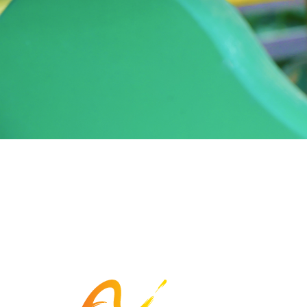
The Arc Fayette