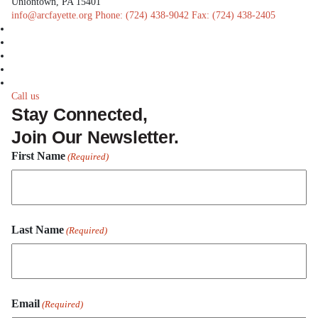
Uniontown, PA 15401
info@arcfayette.org
Phone:
(724) 438-9042
Fax:
(724) 438-2405
facebook
linkedin
twitter
instagram
youtube
Call us
Stay Connected,
Join Our Newsletter.
First Name
(Required)
First
Last Name
Name
(Required)
Last
Email
Name
(Required)