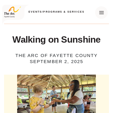
EVENTS
/
PROGRAMS & SERVICES
Menu
Walking on Sunshine
THE ARC OF FAYETTE COUNTY
SEPTEMBER 2, 2025