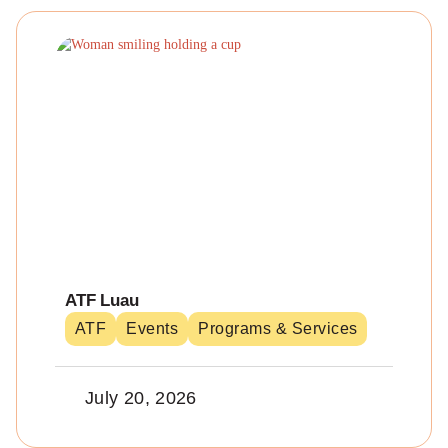
ATF Luau
ATF
Events
Programs & Services
July 20, 2026