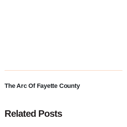
The Arc Of Fayette County
Related Posts