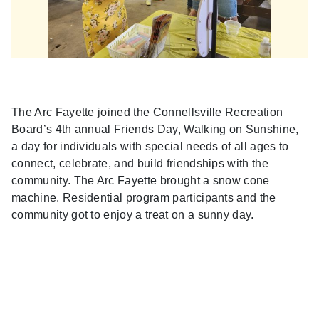
The Arc Fayette joined the Connellsville Recreation
Board’s 4th annual Friends Day, Walking on Sunshine,
a day for individuals with special needs of all ages to
connect, celebrate, and build friendships with the
community. The Arc Fayette brought a snow cone
machine. Residential program participants and the
community got to enjoy a treat on a sunny day.