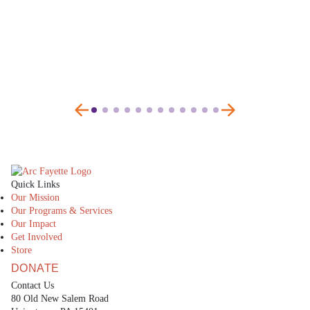
The Arc Fayette
Quick Links
Our Mission
Our Programs & Services
Our Impact
Get Involved
Store
DONATE
Contact Us
80 Old New Salem Road