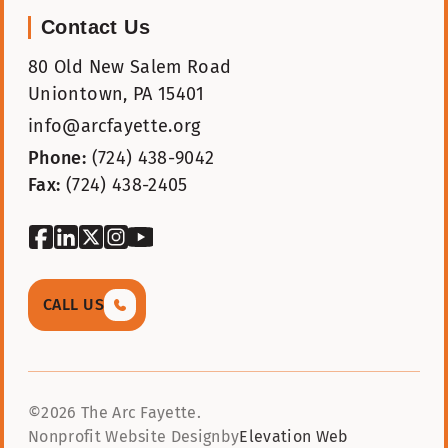
Contact Us
80 Old New Salem Road
Uniontown, PA 15401
info@arcfayette.org
Phone:
(724) 438-9042
Fax:
(724) 438-2405
facebook
linkedin
twitter
instagram
youtube
CALL US
©2026 The Arc Fayette.
Nonprofit Website Design
by
Elevation Web