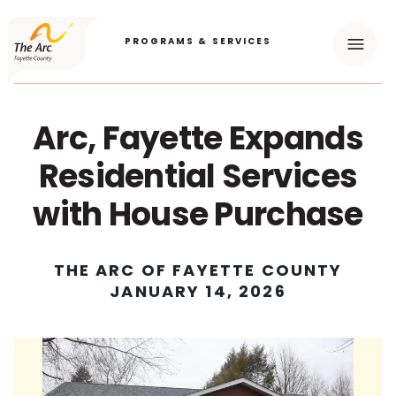
PROGRAMS & SERVICES
Menu
Arc, Fayette Expands
Residential Services
with House Purchase
THE ARC OF FAYETTE COUNTY
JANUARY 14, 2026