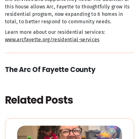
this house allows Arc, Fayette to thoughtfully grow its
residential program, now expanding to 6 homes in
total, to better respond to community needs.
Learn more about our residential services:
www.arcfayette.org/residential-services
The Arc Of Fayette County
Related Posts