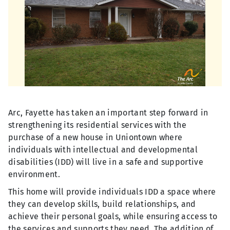
Arc, Fayette has taken an important step forward in
strengthening its residential services with the
purchase of a new house in Uniontown where
individuals with intellectual and developmental
disabilities (IDD) will live in a safe and supportive
environment.
This home will provide individuals IDD a space where
they can develop skills, build relationships, and
achieve their personal goals, while ensuring access to
the services and supports they need. The addition of