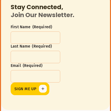
Stay Connected,
Join Our Newsletter.
First Name
(Required)
Last Name
(Required)
First
Name
Email
(Required)
Last
Name