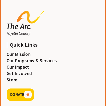
The Arc Fayette
Quick Links
Our Mission
Our Programs & Services
Our Impact
Get Involved
Store
DONATE