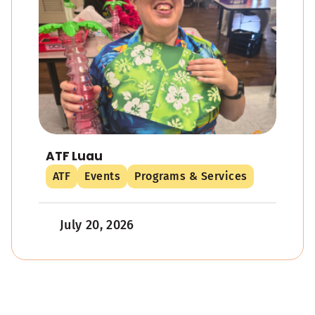
ATF Luau
ATF
Events
Programs & Services
July 20, 2026