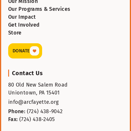
Our Mission
Our Programs & Services
Our Impact
Get Involved
Store
DONATE
Contact Us
80 Old New Salem Road
Uniontown, PA 15401
info@arcfayette.org
Phone:
(724) 438-9042
Fax:
(724) 438-2405