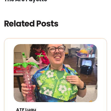
Related Posts
ATF Luau