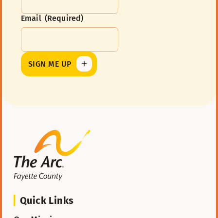
Email
(Required)
Last
Name
The Arc Fayette
Quick Links