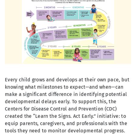
Every child grows and develops at their own pace, but
knowing what milestones to expect—and when—can
make a significant difference in identifying potential
developmental delays early. To support this, the
Centers for Disease Control and Prevention (CDC)
created the “Learn the Signs. Act Early.” initiative: to
equip parents, caregivers, and professionals with the
tools they need to monitor developmental progress.