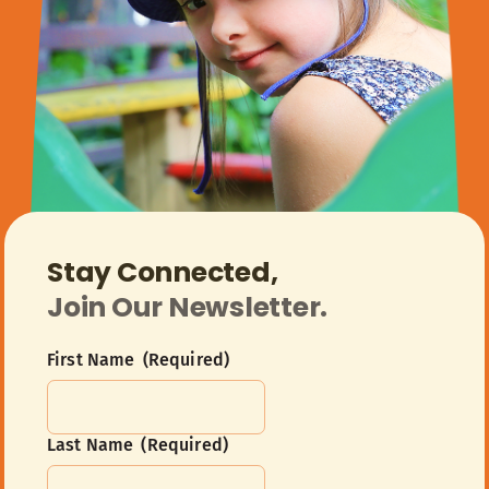
Stay Connected,
Join Our Newsletter.
First Name
(Required)
Last Name
(Required)
First
Name