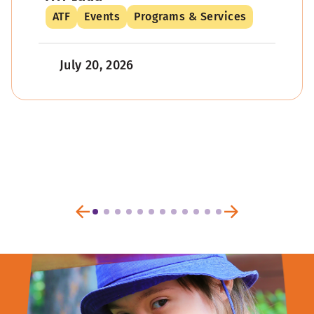
ATF
Events
Programs & Services
July 20, 2026