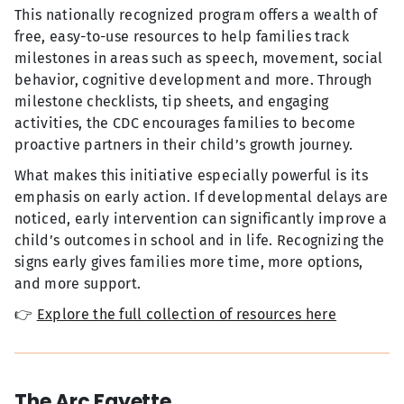
This nationally recognized program offers a wealth of
free, easy-to-use resources to help families track
milestones in areas such as speech, movement, social
behavior, cognitive development and more. Through
milestone checklists, tip sheets, and engaging
activities, the CDC encourages families to become
proactive partners in their child’s growth journey.
What makes this initiative especially powerful is its
emphasis on early action. If developmental delays are
noticed, early intervention can significantly improve a
child’s outcomes in school and in life. Recognizing the
signs early gives families more time, more options,
and more support.
👉
Explore the full collection of resources here
The Arc Fayette