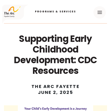
PROGRAMS & SERVICES
Menu
Supporting Early
Childhood
Development: CDC
Resources
THE ARC FAYETTE
JUNE 2, 2025